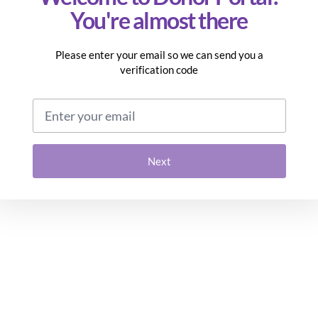
You're almost there
Please enter your email so we can send you a
verification code
Email address
Next