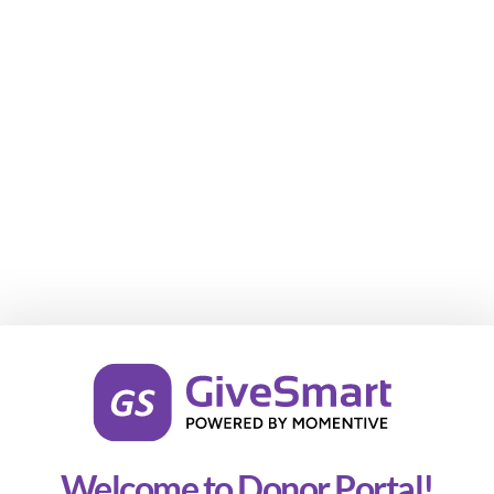
Welcome to Donor Portal!