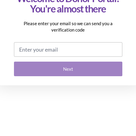
You're almost there
Please enter your email so we can send you a
verification code
Email address
Next