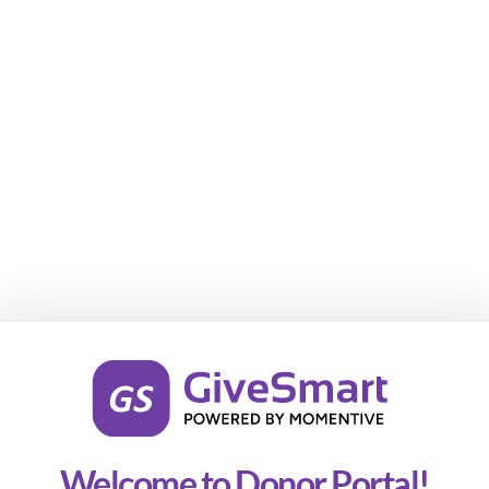
Welcome to Donor Portal!