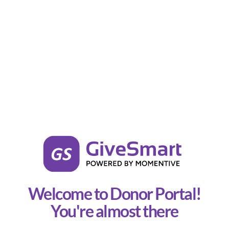
Welcome to Donor Portal!
You're almost there