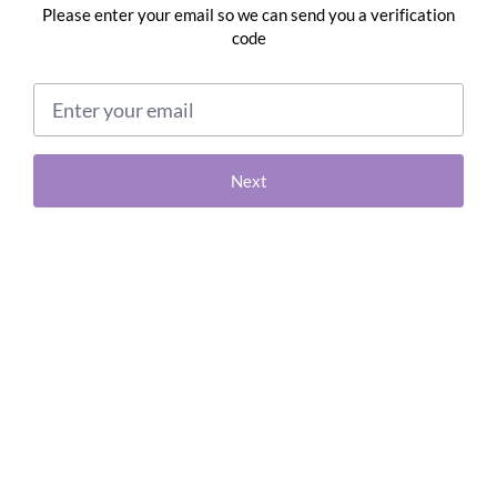
Please enter your email so we can send you a verification
code
Email address
Next