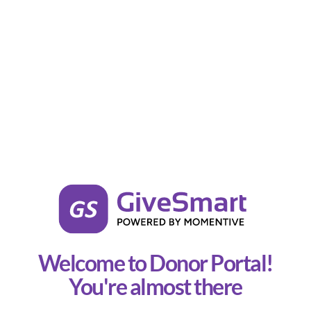
Welcome to Donor Portal!
You're almost there