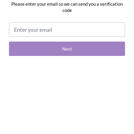
Please enter your email so we can send you a verification
code
Email address
Next